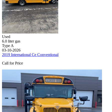
Used
6.0 liter gas
Type A
03-10-2026
2019 International Ce Conventional
Call for Price