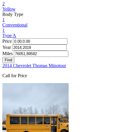
2
Yellow
Body Type
1
Conventional
1
Type A
Price
Year
Miles
Find
2014 Chevrolet Thomas Minotour
Call for Price