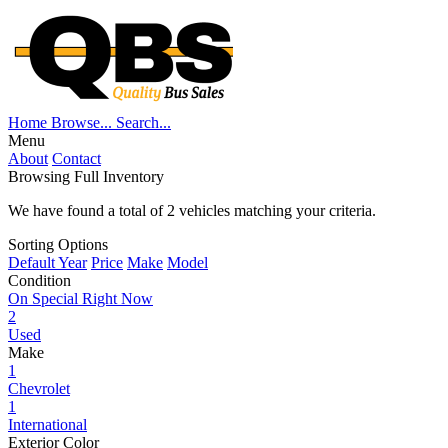
Home
Browse...
Search...
Menu
About
Contact
Browsing Full Inventory
We have found a total of
2
vehicles matching your criteria.
Sorting Options
Default
Year
Price
Make
Model
Condition
On Special Right Now
2
Used
Make
1
Chevrolet
1
International
Exterior Color