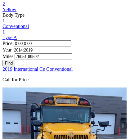
2
Yellow
Body Type
1
Conventional
1
Type A
Price
Year
Miles
Find
2019 International Ce Conventional
Call for Price