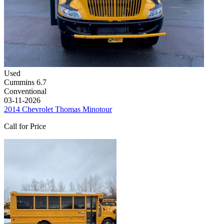
Used
Cummins 6.7
Conventional
03-11-2026
2014 Chevrolet Thomas Minotour
Call for Price