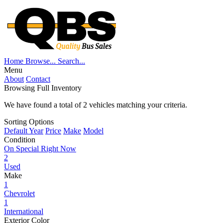
Home
Browse...
Search...
Menu
About
Contact
Browsing Full Inventory
We have found a total of
2
vehicles matching your criteria.
Sorting Options
Default
Year
Price
Make
Model
Condition
On Special Right Now
2
Used
Make
1
Chevrolet
1
International
Exterior Color