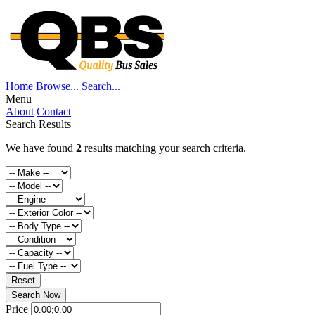
Home
Browse...
Search...
Menu
About
Contact
Search Results
We have found
2
results matching your search criteria.
Reset
Search Now
Price