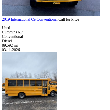
2019 International Ce Conventional
Call for Price
Used
Cummins 6.7
Conventional
Diesel
89,592 mi
03-11-2026