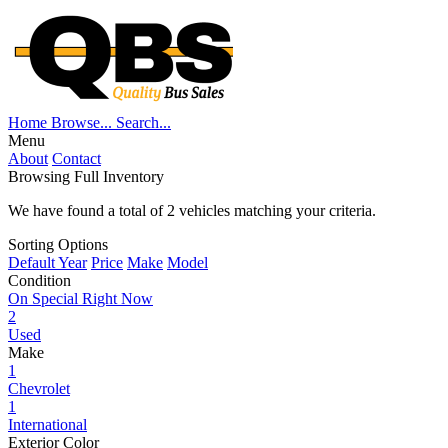
Home
Browse...
Search...
Menu
About
Contact
Browsing Full Inventory
We have found a total of
2
vehicles matching your criteria.
Sorting Options
Default
Year
Price
Make
Model
Condition
On Special Right Now
2
Used
Make
1
Chevrolet
1
International
Exterior Color