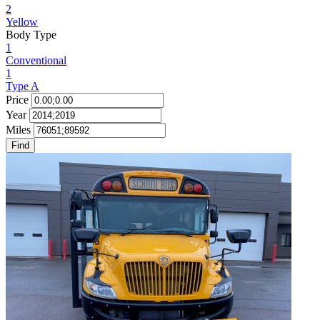
2
Yellow
Body Type
1
Conventional
1
Type A
Price
Year
Miles
Find