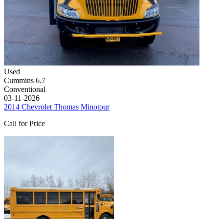
Used
Cummins 6.7
Conventional
03-11-2026
2014 Chevrolet Thomas Minotour
Call for Price