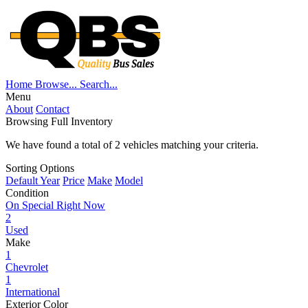
Home
Browse...
Search...
Menu
About
Contact
Browsing Full Inventory
We have found a total of
2
vehicles matching your criteria.
Sorting Options
Default
Year
Price
Make
Model
Condition
On Special Right Now
2
Used
Make
1
Chevrolet
1
International
Exterior Color