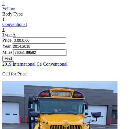
2
Yellow
Body Type
1
Conventional
1
Type A
Price
Year
Miles
Find
2019 International Ce Conventional
Call for Price