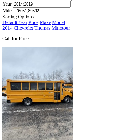
Year
Miles
Sorting Options
Default
Year
Price
Make
Model
2014 Chevrolet Thomas Minotour
Call for Price