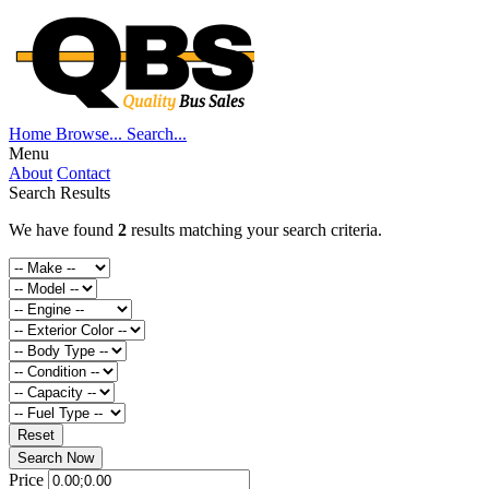
Home
Browse...
Search...
Menu
About
Contact
Search Results
We have found
2
results matching your search criteria.
Reset
Search Now
Price