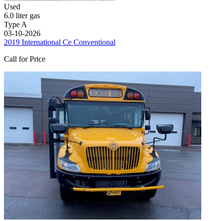
Used
6.0 liter gas
Type A
03-10-2026
2019 International Ce Conventional
Call for Price