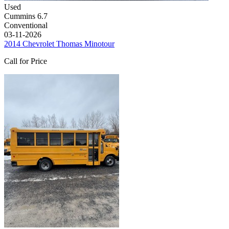
Used
Cummins 6.7
Conventional
03-11-2026
2014 Chevrolet Thomas Minotour
Call for Price