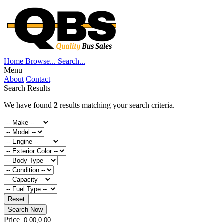
Home
Browse...
Search...
Menu
About
Contact
Search Results
We have found
2
results matching your search criteria.
Reset
Search Now
Price