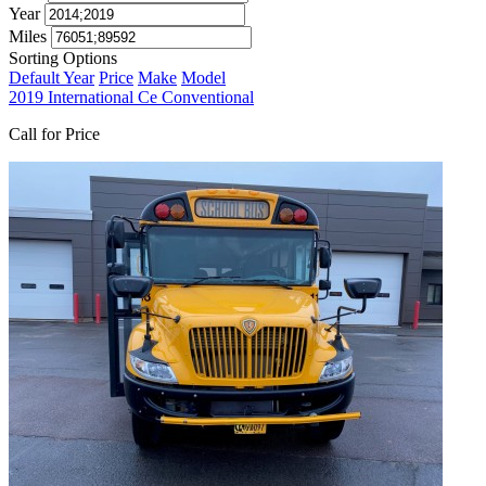
Year
Miles
Sorting Options
Default
Year
Price
Make
Model
2019 International Ce Conventional
Call for Price