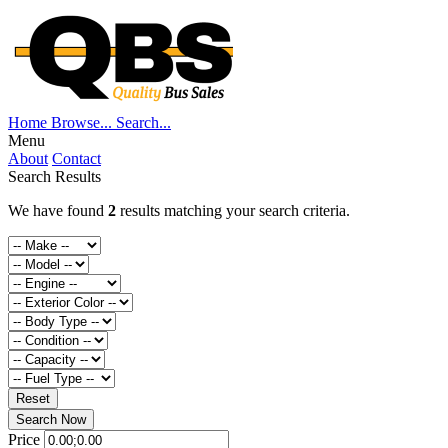
Home
Browse...
Search...
Menu
About
Contact
Search Results
We have found
2
results matching your search criteria.
Reset
Search Now
Price