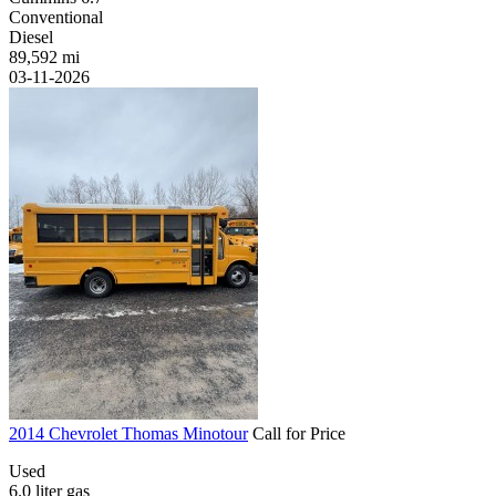
Conventional
Diesel
89,592 mi
03-11-2026
2014 Chevrolet Thomas Minotour
Call for Price
Used
6.0 liter gas