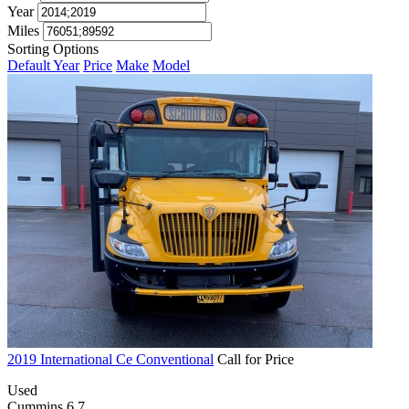
Year
Miles
Sorting Options
Default
Year
Price
Make
Model
2019 International Ce Conventional
Call for Price
Used
Cummins 6.7